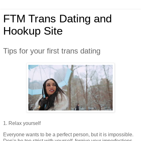
FTM Trans Dating and
Hookup Site
Tips for your first trans dating
1. Relax yourself
Everyone wants to be a perfect person, but it is impossible.
Don'e be too strict with yourself, forgive your imperfections,