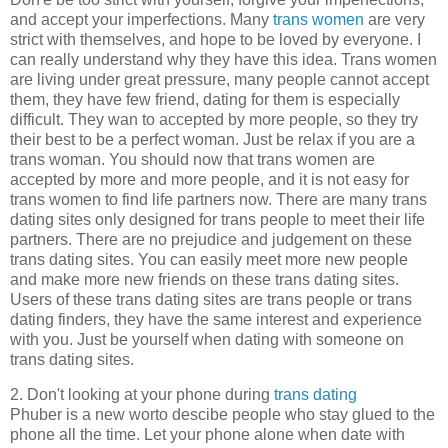
and accept your imperfections. Many
trans women
are very
strict with themselves, and hope to be loved by everyone. I
can really understand why they have this idea. Trans women
are living under great pressure, many people cannot accept
them, they have few friend, dating for them is especially
difficult. They wan to accepted by more people, so they try
their best to be a perfect woman. Just be relax if you are a
trans woman. You should now that trans women are
accepted by more and more people, and it is not easy for
trans women to find life partners now. There are many trans
dating sites only designed for trans people to meet their life
partners. There are no prejudice and judgement on these
trans dating sites. You can easily meet more new people
and make more new friends on these trans dating sites.
Users of these trans dating sites are trans people or trans
dating finders, they have the same interest and experience
with you. Just be yourself when dating with someone on
trans dating sites.
2. Don't looking at your phone during
trans dating
Phuber is a new worto descibe people who stay glued to the
phone all the time. Let your phone alone when date with