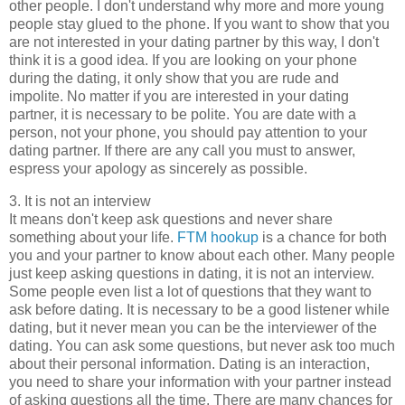
other people. I don't understand why more and more young
people stay glued to the phone. If you want to show that you
are not interested in your dating partner by this way, I don't
think it is a good idea. If you are looking on your phone
during the dating, it only show that you are rude and
impolite. No matter if you are interested in your dating
partner, it is necessary to be polite. You are date with a
person, not your phone, you should pay attention to your
dating partner. If there are any call you must to answer,
espress your apology as sincerely as possible.
3. It is not an interview
It means don't keep ask questions and never share
something about your life.
FTM hookup
is a chance for both
you and your partner to know about each other. Many people
just keep asking questions in dating, it is not an interview.
Some people even list a lot of questions that they want to
ask before dating. It is necessary to be a good listener while
dating, but it never mean you can be the interviewer of the
dating. You can ask some questions, but never ask too much
about their personal information. Dating is an interaction,
you need to share your information with your partner instead
of asking questions all the time. There are many chances for